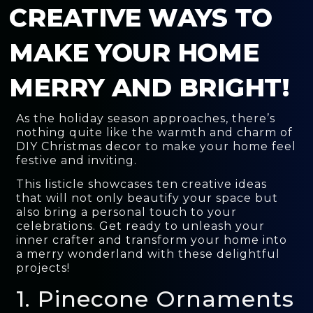
CREATIVE WAYS TO
MAKE YOUR HOME
MERRY AND BRIGHT!
As the holiday season approaches, there’s
nothing quite like the warmth and charm of
DIY Christmas decor to make your home feel
festive and inviting.
This listicle showcases ten creative ideas
that will not only beautify your space but
also bring a personal touch to your
celebrations. Get ready to unleash your
inner crafter and transform your home into
a merry wonderland with these delightful
projects!
1. Pinecone Ornaments