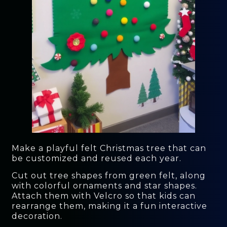
Make a playful felt Christmas tree that can
be customized and reused each year.
Cut out tree shapes from green felt, along
with colorful ornaments and star shapes.
Attach them with Velcro so that kids can
rearrange them, making it a fun interactive
decoration.