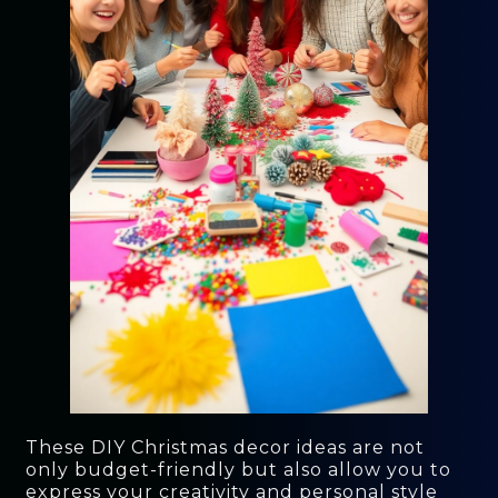
These DIY Christmas decor ideas are not
only budget-friendly but also allow you to
express your creativity and personal style