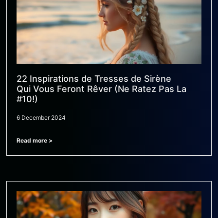
22 Inspirations de Tresses de Sirène
Qui Vous Feront Rêver (Ne Ratez Pas La
#10!)
6 December 2024
Read more >