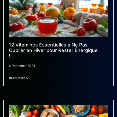
12 Vitamines Essentielles à Ne Pas
Oublier en Hiver pour Rester Énergique
!
6 December 2024
Read more >