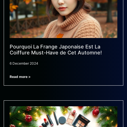
Pourquoi La Frange Japonaise Est La
Coiffure Must-Have de Cet Automne!
6 December 2024
Read more >