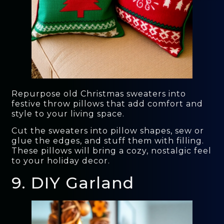
Repurpose old Christmas sweaters into
festive throw pillows that add comfort and
style to your living space.
Cut the sweaters into pillow shapes, sew or
glue the edges, and stuff them with filling.
These pillows will bring a cozy, nostalgic feel
to your holiday decor.
9. DIY Garland