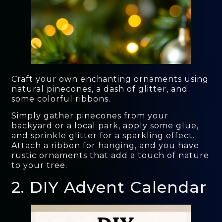
Craft your own enchanting ornaments using
natural pinecones, a dash of glitter, and
some colorful ribbons.
Simply gather pinecones from your
backyard or a local park, apply some glue,
and sprinkle glitter for a sparkling effect.
Attach a ribbon for hanging, and you have
rustic ornaments that add a touch of nature
to your tree.
2. DIY Advent Calendar