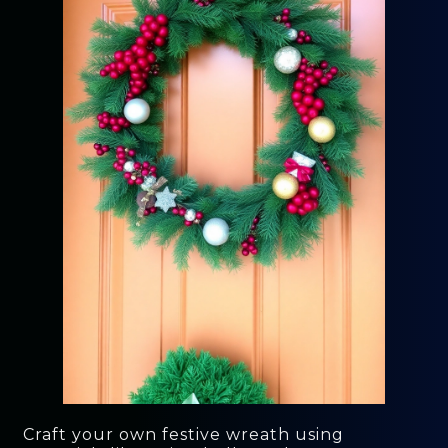
Craft your own festive wreath using