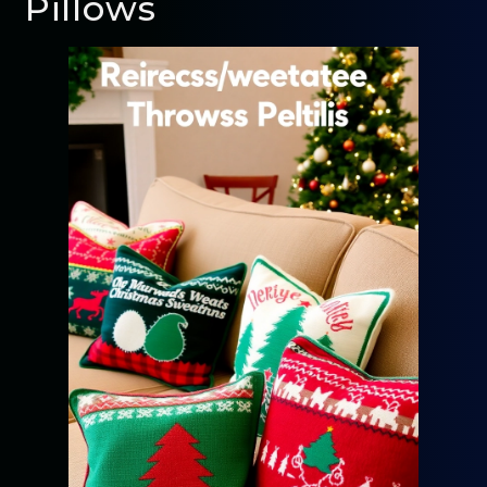
Pillows