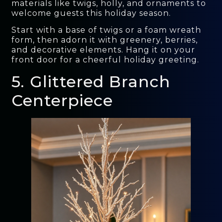
materials like twigs, holly, and ornaments to
welcome guests this holiday season.
Start with a base of twigs or a foam wreath
form, then adorn it with greenery, berries,
and decorative elements. Hang it on your
front door for a cheerful holiday greeting.
5. Glittered Branch
Centerpiece