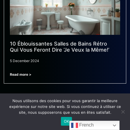
10 Éblouissantes Salles de Bains Rétro
Qui Vous Feront Dire ‘Je Veux la Même!’
5 December 2024
Read more >
Nous utilisons des cookies pour vous garantir la meilleure
expérience sur notre site web. Si vous continuez à utiliser ce
site, nous supposerons que vous en êtes satisfait.
OK
French