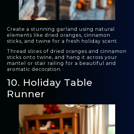
Create a stunning garland using natural
elements like dried oranges, cinnamon
sticks, and twine for a fresh holiday scent.
Thread slices of dried oranges and cinnamon
sticks onto twine, and hang it across your
mantel or stair railing for a beautiful and
aromatic decoration.
10. Holiday Table
Runner