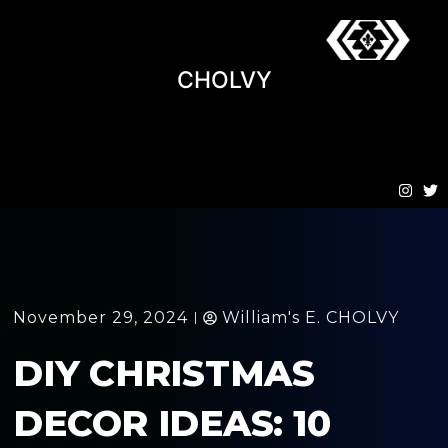
CHOLVY
November 29, 2024
William's E. CHOLVY
DIY CHRISTMAS
DECOR IDEAS: 10