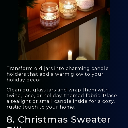
Transform old jars into charming candle
holders that add a warm glow to your
holiday decor.
Clean out glass jars and wrap them with
twine, lace, or holiday-themed fabric. Place
a tealight or small candle inside for a cozy,
rustic touch to your home.
8. Christmas Sweater