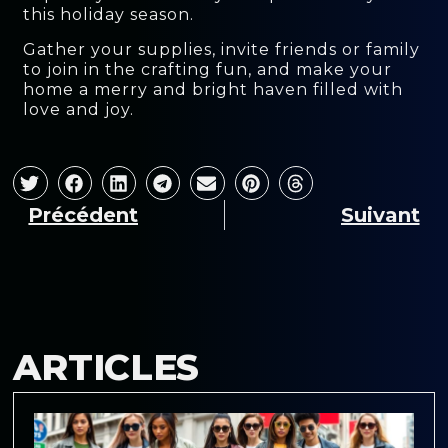
this holiday season.
Gather your supplies, invite friends or family
to join in the crafting fun, and make your
home a merry and bright haven filled with
love and joy.
Précédent
Suivant
ARTICLES