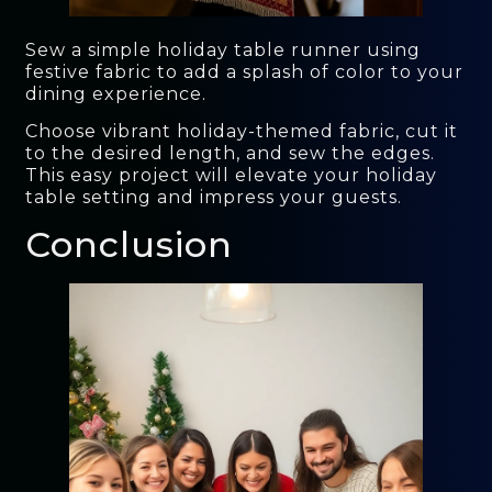
Sew a simple holiday table runner using
festive fabric to add a splash of color to your
dining experience.
Choose vibrant holiday-themed fabric, cut it
to the desired length, and sew the edges.
This easy project will elevate your holiday
table setting and impress your guests.
Conclusion