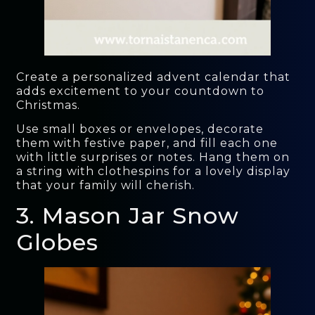
Create a personalized advent calendar that
adds excitement to your countdown to
Christmas.
Use small boxes or envelopes, decorate
them with festive paper, and fill each one
with little surprises or notes. Hang them on
a string with clothespins for a lovely display
that your family will cherish.
3. Mason Jar Snow
Globes