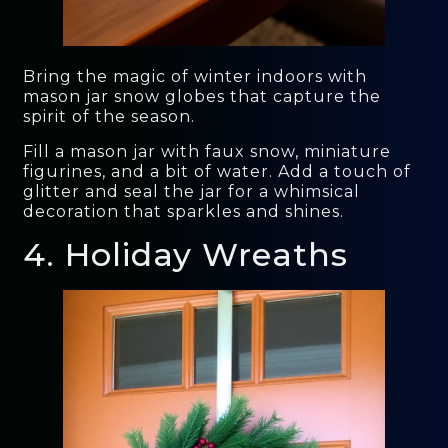
Bring the magic of winter indoors with
mason jar snow globes that capture the
spirit of the season.
Fill a mason jar with faux snow, miniature
figurines, and a bit of water. Add a touch of
glitter and seal the jar for a whimsical
decoration that sparkles and shines.
4. Holiday Wreaths