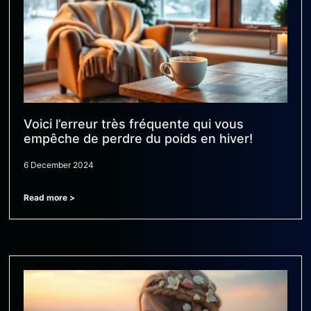
Voici l’erreur très fréquente qui vous
empêche de perdre du poids en hiver!
6 December 2024
Read more >