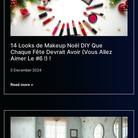
14 Looks de Makeup Noël DIY Que
Chaque Fête Devrait Avoir (Vous Allez
Aimer Le #6 !) !
5 December 2024
Read more >