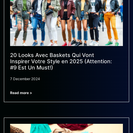
20 Looks Avec Baskets Qui Vont
Inspirer Votre Style en 2025 (Attention:
#9 Est Un Must!)
7 December 2024
Read more >