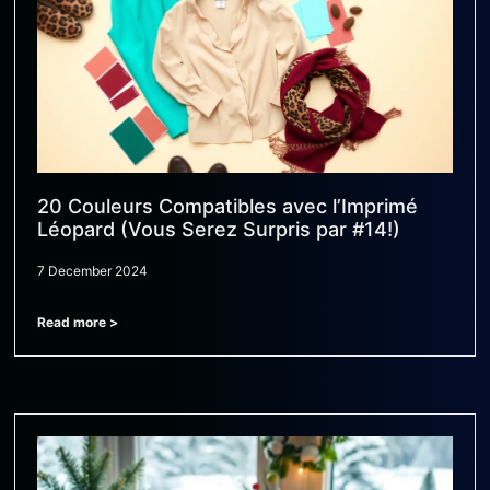
20 Couleurs Compatibles avec l’Imprimé
Léopard (Vous Serez Surpris par #14!)
7 December 2024
Read more >