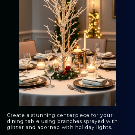
Create a stunning centerpiece for your
dining table using branches sprayed with
glitter and adorned with holiday lights.