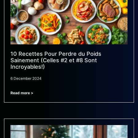
10 Recettes Pour Perdre du Poids
Sainement (Celles #2 et #8 Sont
Incroyables!)
6 December 2024
Read more >