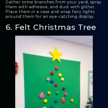
Gather some branches from your yard, spray
them with adhesive, and dust with glitter.
Place them in a vase and wrap fairy lights
around them for an eye-catching display.
6. Felt Christmas Tree