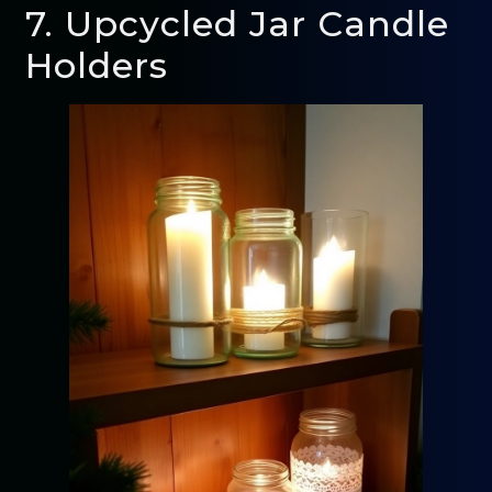
7. Upcycled Jar Candle
Holders